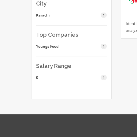
City
Karachi
1
Identi
analyz
Top Companies
Youngs Food
1
Salary Range
0
1