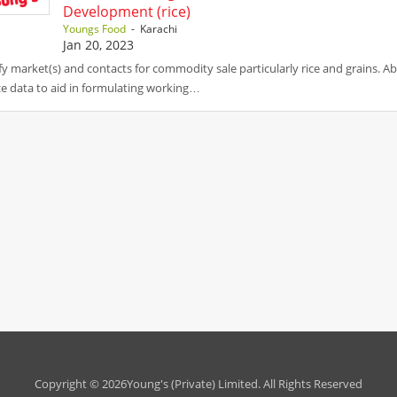
Development (rice)
Youngs Food
- Karachi
Jan 20, 2023
fy market(s) and contacts for commodity sale particularly rice and grains. Ab
e data to aid in formulating working…
Copyright © 2026Young's (Private) Limited. All Rights Reserved