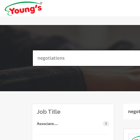
Job Title
negot
Associate…
1