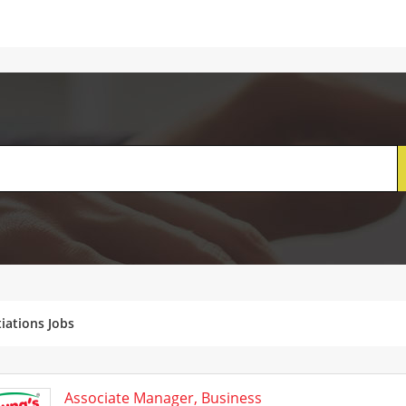
iations Jobs
Associate Manager, Business