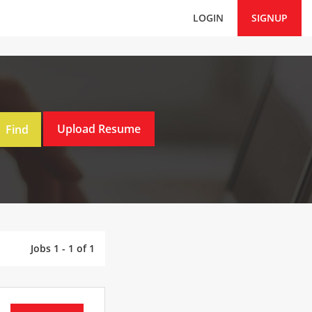
LOGIN
SIGNUP
Jobs 1 - 1 of 1