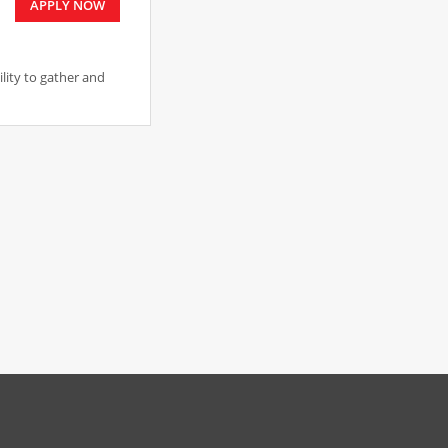
APPLY NOW
ility to gather and