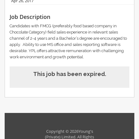
Apr 26, 2017
Job Description
Candidates with FMCG (preferably food based company in
Chocolate Category) field sales experience in relevant sales
channel of 2-4 years and a Bachelor’s degree are encouraged to
apply. Ability to use MS office and sales reporting software is
desirable. YPL offers attractive remuneration with challenging
work environment and growth potential.
This job has been expired.
Copyright © 2026Young's
(Private) Limited. All Rights