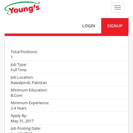
Toggle
navigat
LOGIN
SIGNUP
Territory Sales Incharge
Total Positions:
1
Job Type:
Full Time
Job Location:
Rawalpindi, Pakistan
Minimum Education:
B.Com
Minimum Experience:
2-4 Years
Apply By:
May 31, 2017
Job Posting Date: