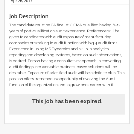
Apr 26, 2017
Job Description
The candidate must be CA finalist / ICMA qualified having 8-12
years of post-qualification audit experience. Preference will be
given to candidates with audit exposure of manufacturing
companies or working in audit function with big 4 audit firms.
Experience in using MS Dynamics and skills in analytics,
reporting and developing systems, based on audit observations,
is desired. Person having a consultative approach in converting
audit findings into workable business-based solutions will be
desirable. Exposure of sales field audit will be a definite plus. This
position offers tremendous opportunity of evolving the Audit
function of the organization and to grow ones career with it.
This job has been expired.