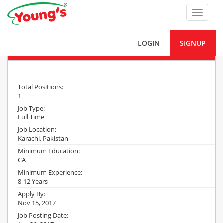
Toggle
navigat
LOGIN
SIGNUP
Manager Internal Audit
Total Positions:
1
Job Type:
Full Time
Job Location:
Karachi, Pakistan
Minimum Education:
CA
Minimum Experience:
8-12 Years
Apply By:
Nov 15, 2017
Job Posting Date: