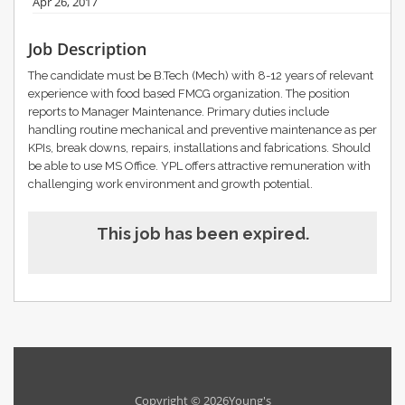
Apr 26, 2017
Job Description
The candidate must be B.Tech (Mech) with 8-12 years of relevant
experience with food based FMCG organization. The position
reports to Manager Maintenance. Primary duties include
handling routine mechanical and preventive maintenance as per
KPIs, break downs, repairs, installations and fabrications. Should
be able to use MS Office. YPL offers attractive remuneration with
challenging work environment and growth potential.
This job has been expired.
Copyright © 2026Young's