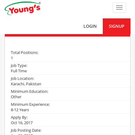
Toggle
navigat
LOGIN
SIGNUP
AM Maintenance (Mechanical)
Total Positions:
1
Job Type:
Full Time
Job Location:
Karachi, Pakistan
Minimum Education:
Other
Minimum Experience:
8-12 Years
Apply By:
Oct 16, 2017
Job Posting Date: